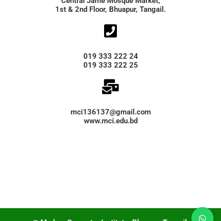
Central Jame Mosque Market,
1st & 2nd Floor, Bhuapur, Tangail.
019 333 222 24
019 333 222 25
mci136137@gmail.com
www.mci.edu.bd