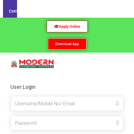
Contact
Apply Online
Download App