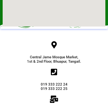
Central Jame Mosque Market,
1st & 2nd Floor, Bhuapur, Tangail.
019 333 222 24
019 333 222 25