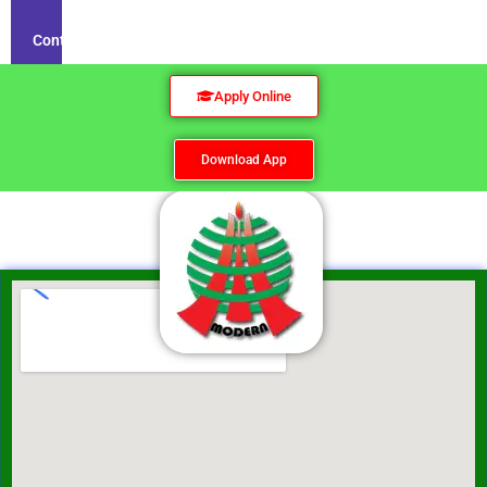
Contact
Apply Online
Download App